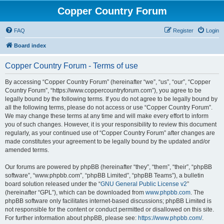
Copper Country Forum
FAQ
Register
Login
Board index
Copper Country Forum - Terms of use
By accessing “Copper Country Forum” (hereinafter “we”, “us”, “our”, “Copper
Country Forum”, “https://www.coppercountryforum.com”), you agree to be
legally bound by the following terms. If you do not agree to be legally bound by
all the following terms, please do not access or use “Copper Country Forum”.
We may change these terms at any time and will make every effort to inform
you of such changes. However, it is your responsibility to review this document
regularly, as your continued use of “Copper Country Forum” after changes are
made constitutes your agreement to be legally bound by the updated and/or
amended terms.
Our forums are powered by phpBB (hereinafter “they”, “them”, “their”, “phpBB
software”, “www.phpbb.com”, “phpBB Limited”, “phpBB Teams”), a bulletin
board solution released under the “
GNU General Public License v2
”
(hereinafter “GPL”), which can be downloaded from
www.phpbb.com
. The
phpBB software only facilitates internet-based discussions; phpBB Limited is
not responsible for the content or conduct permitted or disallowed on this site.
For further information about phpBB, please see:
https://www.phpbb.com/
.