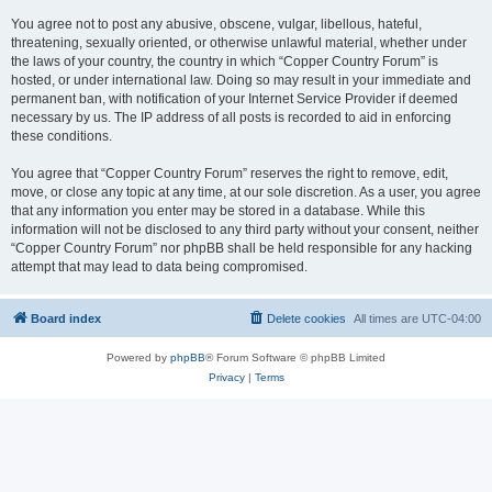
You agree not to post any abusive, obscene, vulgar, libellous, hateful,
threatening, sexually oriented, or otherwise unlawful material, whether under
the laws of your country, the country in which “Copper Country Forum” is
hosted, or under international law. Doing so may result in your immediate and
permanent ban, with notification of your Internet Service Provider if deemed
necessary by us. The IP address of all posts is recorded to aid in enforcing
these conditions.
You agree that “Copper Country Forum” reserves the right to remove, edit,
move, or close any topic at any time, at our sole discretion. As a user, you agree
that any information you enter may be stored in a database. While this
information will not be disclosed to any third party without your consent, neither
“Copper Country Forum” nor phpBB shall be held responsible for any hacking
attempt that may lead to data being compromised.
Board index
Delete cookies
All times are
UTC-04:00
Powered by
phpBB
® Forum Software © phpBB Limited
Privacy
|
Terms