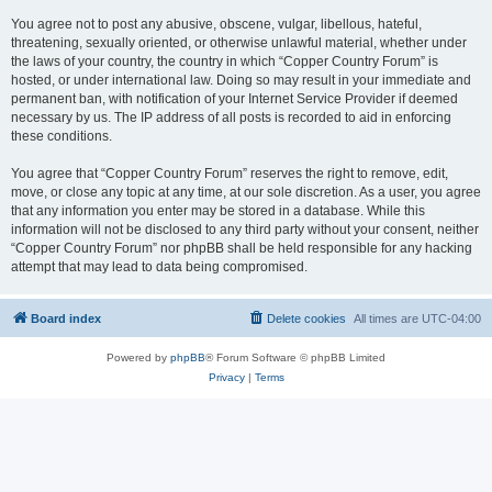
You agree not to post any abusive, obscene, vulgar, libellous, hateful,
threatening, sexually oriented, or otherwise unlawful material, whether under
the laws of your country, the country in which “Copper Country Forum” is
hosted, or under international law. Doing so may result in your immediate and
permanent ban, with notification of your Internet Service Provider if deemed
necessary by us. The IP address of all posts is recorded to aid in enforcing
these conditions.
You agree that “Copper Country Forum” reserves the right to remove, edit,
move, or close any topic at any time, at our sole discretion. As a user, you agree
that any information you enter may be stored in a database. While this
information will not be disclosed to any third party without your consent, neither
“Copper Country Forum” nor phpBB shall be held responsible for any hacking
attempt that may lead to data being compromised.
Board index
Delete cookies
All times are
UTC-04:00
Powered by
phpBB
® Forum Software © phpBB Limited
Privacy
|
Terms