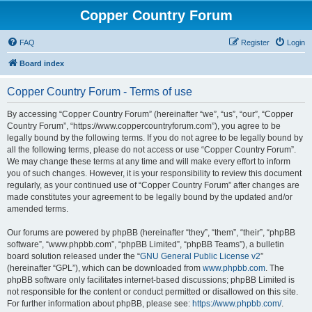
Copper Country Forum
FAQ
Register
Login
Board index
Copper Country Forum - Terms of use
By accessing “Copper Country Forum” (hereinafter “we”, “us”, “our”, “Copper
Country Forum”, “https://www.coppercountryforum.com”), you agree to be
legally bound by the following terms. If you do not agree to be legally bound by
all the following terms, please do not access or use “Copper Country Forum”.
We may change these terms at any time and will make every effort to inform
you of such changes. However, it is your responsibility to review this document
regularly, as your continued use of “Copper Country Forum” after changes are
made constitutes your agreement to be legally bound by the updated and/or
amended terms.
Our forums are powered by phpBB (hereinafter “they”, “them”, “their”, “phpBB
software”, “www.phpbb.com”, “phpBB Limited”, “phpBB Teams”), a bulletin
board solution released under the “
GNU General Public License v2
”
(hereinafter “GPL”), which can be downloaded from
www.phpbb.com
. The
phpBB software only facilitates internet-based discussions; phpBB Limited is
not responsible for the content or conduct permitted or disallowed on this site.
For further information about phpBB, please see:
https://www.phpbb.com/
.