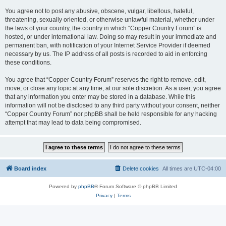
You agree not to post any abusive, obscene, vulgar, libellous, hateful,
threatening, sexually oriented, or otherwise unlawful material, whether under
the laws of your country, the country in which “Copper Country Forum” is
hosted, or under international law. Doing so may result in your immediate and
permanent ban, with notification of your Internet Service Provider if deemed
necessary by us. The IP address of all posts is recorded to aid in enforcing
these conditions.
You agree that “Copper Country Forum” reserves the right to remove, edit,
move, or close any topic at any time, at our sole discretion. As a user, you agree
that any information you enter may be stored in a database. While this
information will not be disclosed to any third party without your consent, neither
“Copper Country Forum” nor phpBB shall be held responsible for any hacking
attempt that may lead to data being compromised.
Board index
Delete cookies
All times are
UTC-04:00
Powered by
phpBB
® Forum Software © phpBB Limited
Privacy
|
Terms