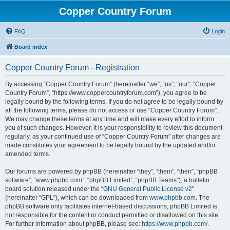
Copper Country Forum
FAQ
Login
Board index
Copper Country Forum - Registration
By accessing “Copper Country Forum” (hereinafter “we”, “us”, “our”, “Copper
Country Forum”, “https://www.coppercountryforum.com”), you agree to be
legally bound by the following terms. If you do not agree to be legally bound by
all the following terms, please do not access or use “Copper Country Forum”.
We may change these terms at any time and will make every effort to inform
you of such changes. However, it is your responsibility to review this document
regularly, as your continued use of “Copper Country Forum” after changes are
made constitutes your agreement to be legally bound by the updated and/or
amended terms.
Our forums are powered by phpBB (hereinafter “they”, “them”, “their”, “phpBB
software”, “www.phpbb.com”, “phpBB Limited”, “phpBB Teams”), a bulletin
board solution released under the “
GNU General Public License v2
”
(hereinafter “GPL”), which can be downloaded from
www.phpbb.com
. The
phpBB software only facilitates internet-based discussions; phpBB Limited is
not responsible for the content or conduct permitted or disallowed on this site.
For further information about phpBB, please see:
https://www.phpbb.com/
.