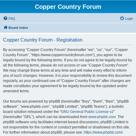
Copper Country Forum
FAQ
Login
Board index
Copper Country Forum - Registration
By accessing “Copper Country Forum” (hereinafter “we”, “us”, “our”, “Copper
Country Forum”, “https://www.coppercountryforum.com”), you agree to be
legally bound by the following terms. If you do not agree to be legally bound by
all the following terms, please do not access or use “Copper Country Forum”.
We may change these terms at any time and will make every effort to inform
you of such changes. However, it is your responsibility to review this document
regularly, as your continued use of “Copper Country Forum” after changes are
made constitutes your agreement to be legally bound by the updated and/or
amended terms.
Our forums are powered by phpBB (hereinafter “they”, “them”, “their”, “phpBB
software”, “www.phpbb.com”, “phpBB Limited”, “phpBB Teams”), a bulletin
board solution released under the “
GNU General Public License v2
”
(hereinafter “GPL”), which can be downloaded from
www.phpbb.com
. The
phpBB software only facilitates internet-based discussions; phpBB Limited is
not responsible for the content or conduct permitted or disallowed on this site.
For further information about phpBB, please see:
https://www.phpbb.com/
.