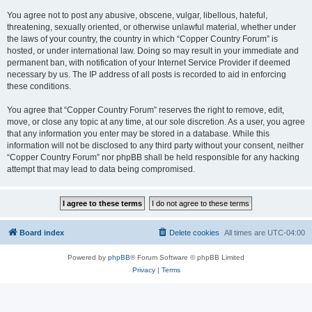
You agree not to post any abusive, obscene, vulgar, libellous, hateful,
threatening, sexually oriented, or otherwise unlawful material, whether under
the laws of your country, the country in which “Copper Country Forum” is
hosted, or under international law. Doing so may result in your immediate and
permanent ban, with notification of your Internet Service Provider if deemed
necessary by us. The IP address of all posts is recorded to aid in enforcing
these conditions.
You agree that “Copper Country Forum” reserves the right to remove, edit,
move, or close any topic at any time, at our sole discretion. As a user, you agree
that any information you enter may be stored in a database. While this
information will not be disclosed to any third party without your consent, neither
“Copper Country Forum” nor phpBB shall be held responsible for any hacking
attempt that may lead to data being compromised.
Board index
Delete cookies
All times are
UTC-04:00
Powered by
phpBB
® Forum Software © phpBB Limited
Privacy
|
Terms