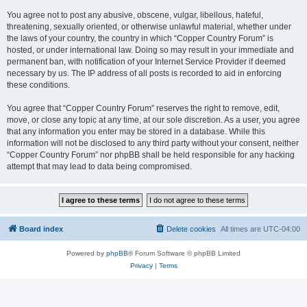
You agree not to post any abusive, obscene, vulgar, libellous, hateful,
threatening, sexually oriented, or otherwise unlawful material, whether under
the laws of your country, the country in which “Copper Country Forum” is
hosted, or under international law. Doing so may result in your immediate and
permanent ban, with notification of your Internet Service Provider if deemed
necessary by us. The IP address of all posts is recorded to aid in enforcing
these conditions.
You agree that “Copper Country Forum” reserves the right to remove, edit,
move, or close any topic at any time, at our sole discretion. As a user, you agree
that any information you enter may be stored in a database. While this
information will not be disclosed to any third party without your consent, neither
“Copper Country Forum” nor phpBB shall be held responsible for any hacking
attempt that may lead to data being compromised.
Board index
Delete cookies
All times are
UTC-04:00
Powered by
phpBB
® Forum Software © phpBB Limited
Privacy
|
Terms