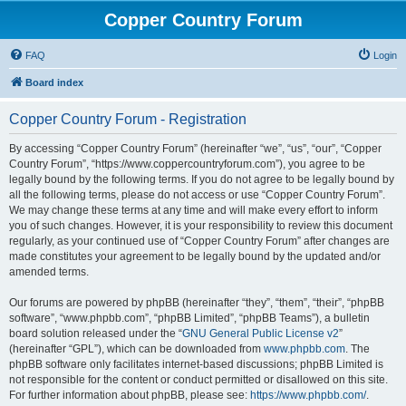
Copper Country Forum
FAQ
Login
Board index
Copper Country Forum - Registration
By accessing “Copper Country Forum” (hereinafter “we”, “us”, “our”, “Copper
Country Forum”, “https://www.coppercountryforum.com”), you agree to be
legally bound by the following terms. If you do not agree to be legally bound by
all the following terms, please do not access or use “Copper Country Forum”.
We may change these terms at any time and will make every effort to inform
you of such changes. However, it is your responsibility to review this document
regularly, as your continued use of “Copper Country Forum” after changes are
made constitutes your agreement to be legally bound by the updated and/or
amended terms.
Our forums are powered by phpBB (hereinafter “they”, “them”, “their”, “phpBB
software”, “www.phpbb.com”, “phpBB Limited”, “phpBB Teams”), a bulletin
board solution released under the “
GNU General Public License v2
”
(hereinafter “GPL”), which can be downloaded from
www.phpbb.com
. The
phpBB software only facilitates internet-based discussions; phpBB Limited is
not responsible for the content or conduct permitted or disallowed on this site.
For further information about phpBB, please see:
https://www.phpbb.com/
.