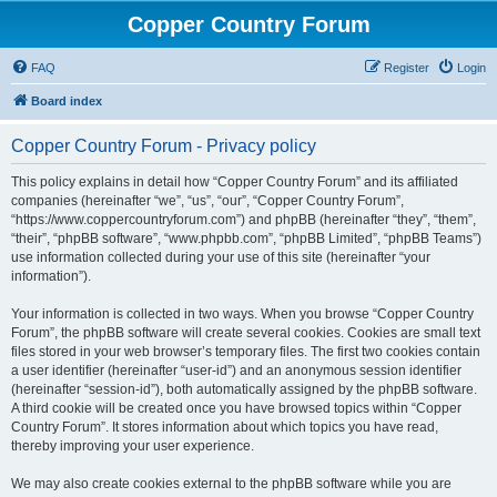
Copper Country Forum
FAQ
Register
Login
Board index
Copper Country Forum - Privacy policy
This policy explains in detail how “Copper Country Forum” and its affiliated
companies (hereinafter “we”, “us”, “our”, “Copper Country Forum”,
“https://www.coppercountryforum.com”) and phpBB (hereinafter “they”, “them”,
“their”, “phpBB software”, “www.phpbb.com”, “phpBB Limited”, “phpBB Teams”)
use information collected during your use of this site (hereinafter “your
information”).
Your information is collected in two ways. When you browse “Copper Country
Forum”, the phpBB software will create several cookies. Cookies are small text
files stored in your web browser’s temporary files. The first two cookies contain
a user identifier (hereinafter “user-id”) and an anonymous session identifier
(hereinafter “session-id”), both automatically assigned by the phpBB software.
A third cookie will be created once you have browsed topics within “Copper
Country Forum”. It stores information about which topics you have read,
thereby improving your user experience.
We may also create cookies external to the phpBB software while you are