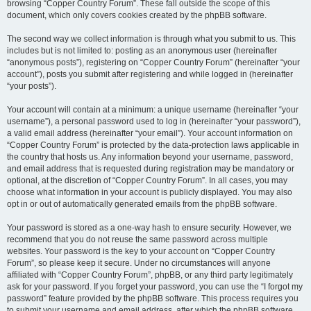
browsing “Copper Country Forum”. These fall outside the scope of this
document, which only covers cookies created by the phpBB software.
The second way we collect information is through what you submit to us. This
includes but is not limited to: posting as an anonymous user (hereinafter
“anonymous posts”), registering on “Copper Country Forum” (hereinafter “your
account”), posts you submit after registering and while logged in (hereinafter
“your posts”).
Your account will contain at a minimum: a unique username (hereinafter “your
username”), a personal password used to log in (hereinafter “your password”),
a valid email address (hereinafter “your email”). Your account information on
“Copper Country Forum” is protected by the data-protection laws applicable in
the country that hosts us. Any information beyond your username, password,
and email address that is requested during registration may be mandatory or
optional, at the discretion of “Copper Country Forum”. In all cases, you may
choose what information in your account is publicly displayed. You may also
opt in or out of automatically generated emails from the phpBB software.
Your password is stored as a one-way hash to ensure security. However, we
recommend that you do not reuse the same password across multiple
websites. Your password is the key to your account on “Copper Country
Forum”, so please keep it secure. Under no circumstances will anyone
affiliated with “Copper Country Forum”, phpBB, or any third party legitimately
ask for your password. If you forget your password, you can use the “I forgot my
password” feature provided by the phpBB software. This process requires you
to submit your username and email address, after which the phpBB software