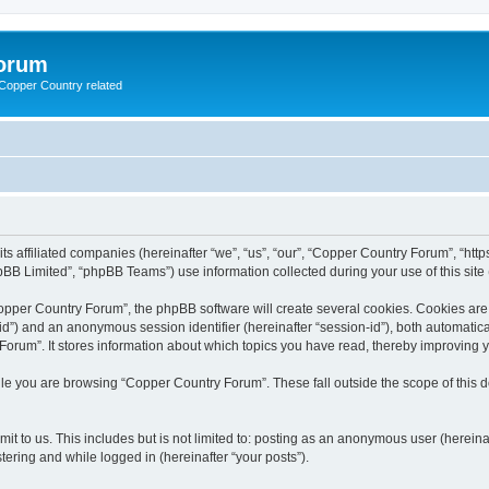
Forum
g Copper Country related
its affiliated companies (hereinafter “we”, “us”, “our”, “Copper Country Forum”, “h
BB Limited”, “phpBB Teams”) use information collected during your use of this site (
pper Country Forum”, the phpBB software will create several cookies. Cookies are sm
r-id”) and an anonymous session identifier (hereinafter “session-id”), both automatic
orum”. It stores information about which topics you have read, thereby improving 
le you are browsing “Copper Country Forum”. These fall outside the scope of this
it to us. This includes but is not limited to: posting as an anonymous user (herein
tering and while logged in (hereinafter “your posts”).