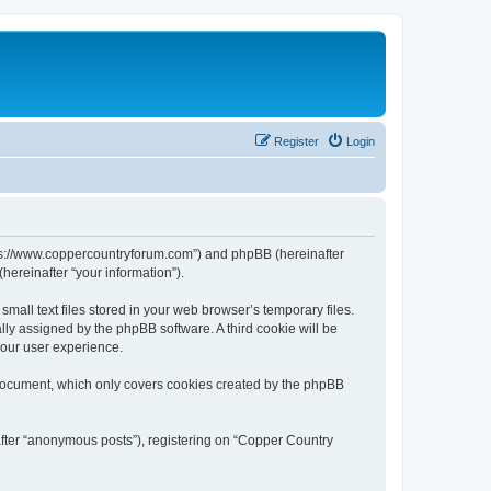
Register
Login
ttps://www.coppercountryforum.com”) and phpBB (hereinafter
hereinafter “your information”).
all text files stored in your web browser’s temporary files.
ally assigned by the phpBB software. A third cookie will be
your user experience.
 document, which only covers cookies created by the phpBB
after “anonymous posts”), registering on “Copper Country