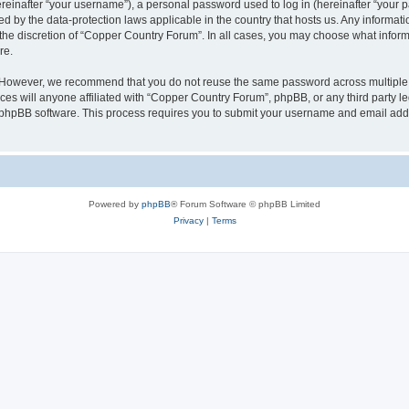
inafter “your username”), a personal password used to log in (hereinafter “your pa
d by the data-protection laws applicable in the country that hosts us. Any informa
the discretion of “Copper Country Forum”. In all cases, you may choose what informa
re.
. However, we recommend that you do not reuse the same password across multiple 
s will anyone affiliated with “Copper Country Forum”, phpBB, or any third party leg
e phpBB software. This process requires you to submit your username and email add
Powered by
phpBB
® Forum Software © phpBB Limited
Privacy
|
Terms