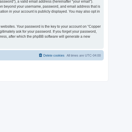
ssword”), a valid email address (hereinafter “your email”).
tion beyond your username, password, and email address that is
tion in your account is publicly displayed. You may also opt in
websites. Your password is the key to your account on “Copper
itimately ask for your password. If you forget your password,
ress, after which the phpBB software will generate a new
Delete cookies
All times are
UTC-04:00