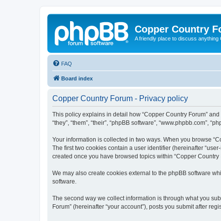
Copper Country 
A friendly place to discuss anythin
FAQ
Board index
Copper Country Forum - Privacy policy
This policy explains in detail how “Copper Country Forum” and 
“they”, “them”, “their”, “phpBB software”, “www.phpbb.com”, “php
Your information is collected in two ways. When you browse “Co
The first two cookies contain a user identifier (hereinafter “use
created once you have browsed topics within “Copper Country F
We may also create cookies external to the phpBB software whi
software.
The second way we collect information is through what you subm
Forum” (hereinafter “your account”), posts you submit after regis