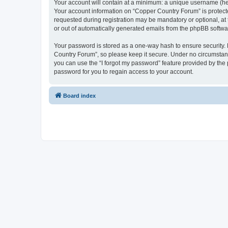
Your account will contain at a minimum: a unique username (here
Your account information on “Copper Country Forum” is protecte
requested during registration may be mandatory or optional, at 
or out of automatically generated emails from the phpBB softwa
Your password is stored as a one-way hash to ensure security
Country Forum”, so please keep it secure. Under no circumstance
you can use the “I forgot my password” feature provided by th
password for you to regain access to your account.
Board index