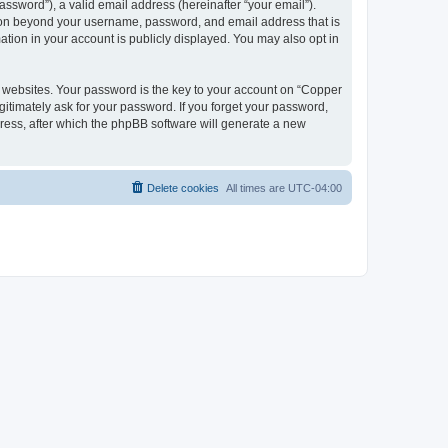
ssword”), a valid email address (hereinafter “your email”).
tion beyond your username, password, and email address that is
tion in your account is publicly displayed. You may also opt in
websites. Your password is the key to your account on “Copper
itimately ask for your password. If you forget your password,
ress, after which the phpBB software will generate a new
Delete cookies
All times are
UTC-04:00