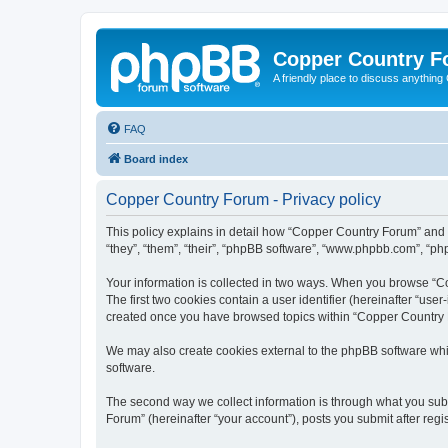
Copper Country 
A friendly place to discuss anythin
FAQ
Board index
Copper Country Forum - Privacy policy
This policy explains in detail how “Copper Country Forum” and 
“they”, “them”, “their”, “phpBB software”, “www.phpbb.com”, “php
Your information is collected in two ways. When you browse “Co
The first two cookies contain a user identifier (hereinafter “use
created once you have browsed topics within “Copper Country F
We may also create cookies external to the phpBB software whi
software.
The second way we collect information is through what you subm
Forum” (hereinafter “your account”), posts you submit after regis