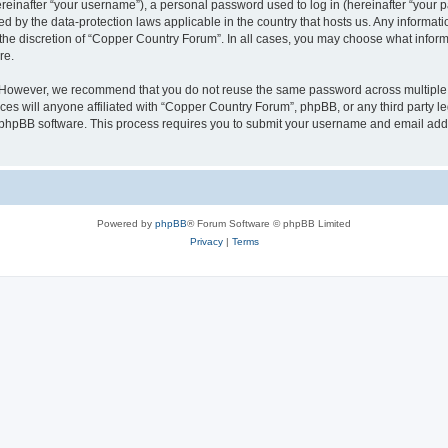
inafter “your username”), a personal password used to log in (hereinafter “your pa
d by the data-protection laws applicable in the country that hosts us. Any informa
the discretion of “Copper Country Forum”. In all cases, you may choose what informa
re.
. However, we recommend that you do not reuse the same password across multiple 
s will anyone affiliated with “Copper Country Forum”, phpBB, or any third party leg
e phpBB software. This process requires you to submit your username and email add
Powered by
phpBB
® Forum Software © phpBB Limited
Privacy
|
Terms