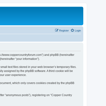
Register
Login
ttps://www.coppercountryforum.com”) and phpBB (hereinafter
hereinafter “your information”).
all text files stored in your web browser’s temporary files.
ally assigned by the phpBB software. A third cookie will be
your user experience.
 document, which only covers cookies created by the phpBB
after “anonymous posts”), registering on “Copper Country