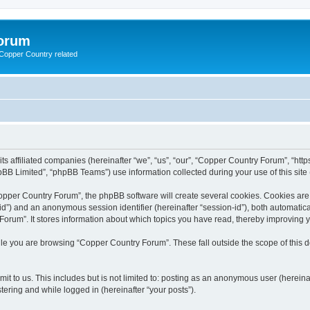
Forum
g Copper Country related
its affiliated companies (hereinafter “we”, “us”, “our”, “Copper Country Forum”, “h
BB Limited”, “phpBB Teams”) use information collected during your use of this site (
pper Country Forum”, the phpBB software will create several cookies. Cookies are sm
r-id”) and an anonymous session identifier (hereinafter “session-id”), both automatic
orum”. It stores information about which topics you have read, thereby improving 
le you are browsing “Copper Country Forum”. These fall outside the scope of this
it to us. This includes but is not limited to: posting as an anonymous user (herein
tering and while logged in (hereinafter “your posts”).