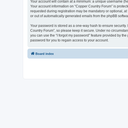
Your account will contain at a minimum: a unique username (here
Your account information on “Copper Country Forum” is protecte
requested during registration may be mandatory or optional, at 
or out of automatically generated emails from the phpBB softwa
Your password is stored as a one-way hash to ensure security
Country Forum”, so please keep it secure. Under no circumstance
you can use the “I forgot my password” feature provided by th
password for you to regain access to your account.
Board index