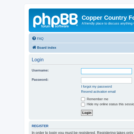
Copper Country 
A friendly place to discuss anythin
FAQ
Board index
Login
Username:
Password:
I forgot my password
Resend activation email
Remember me
Hide my online status this sessi
REGISTER
In order to login you must be registered. Registering takes onl