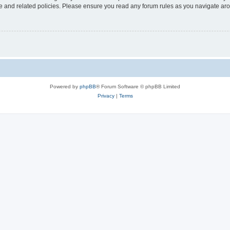
use and related policies. Please ensure you read any forum rules as you navigate ar
Powered by
phpBB
® Forum Software © phpBB Limited
Privacy
|
Terms