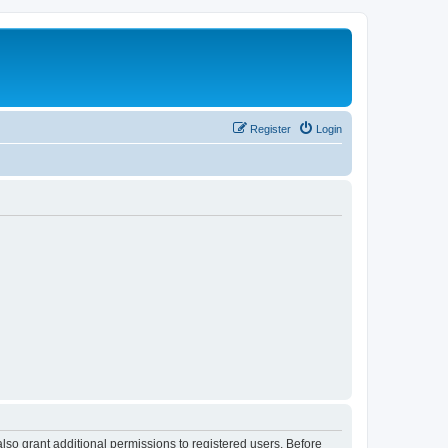
Register
Login
lso grant additional permissions to registered users. Before