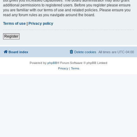
but gives you increased capabilities. The board administrator may also grant
additional permissions to registered users. Before you register please ensure
you are familiar with our terms of use and related policies. Please ensure you
read any forum rules as you navigate around the board.
Terms of use
|
Privacy policy
Register
Board index
Delete cookies
All times are
UTC-04:00
Powered by
phpBB
® Forum Software © phpBB Limited
Privacy
|
Terms