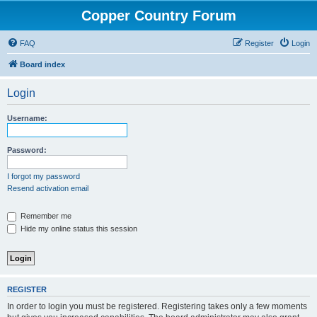
Copper Country Forum
FAQ
Register
Login
Board index
Login
Username:
Password:
I forgot my password
Resend activation email
Remember me
Hide my online status this session
REGISTER
In order to login you must be registered. Registering takes only a few moments