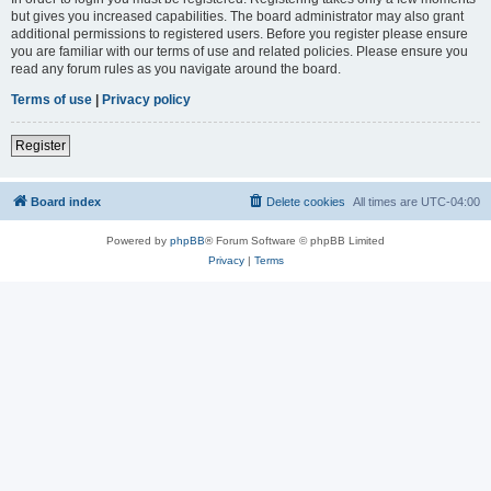
but gives you increased capabilities. The board administrator may also grant
additional permissions to registered users. Before you register please ensure
you are familiar with our terms of use and related policies. Please ensure you
read any forum rules as you navigate around the board.
Terms of use
|
Privacy policy
Register
Board index
Delete cookies
All times are
UTC-04:00
Powered by
phpBB
® Forum Software © phpBB Limited
Privacy
|
Terms