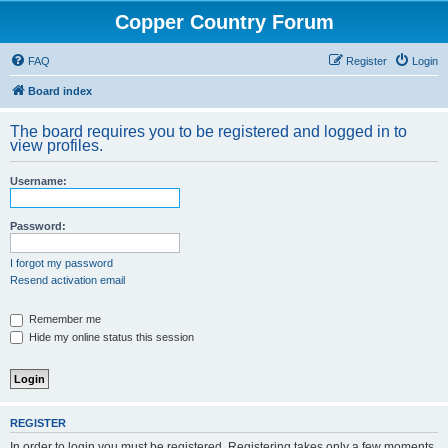
Copper Country Forum
FAQ
Register
Login
Board index
The board requires you to be registered and logged in to
view profiles.
Username:
Password:
I forgot my password
Resend activation email
Remember me
Hide my online status this session
REGISTER
In order to login you must be registered. Registering takes only a few moments