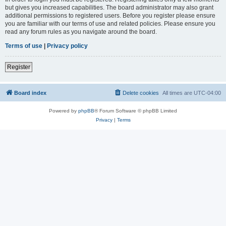
but gives you increased capabilities. The board administrator may also grant
additional permissions to registered users. Before you register please ensure
you are familiar with our terms of use and related policies. Please ensure you
read any forum rules as you navigate around the board.
Terms of use
|
Privacy policy
Register
Board index
Delete cookies
All times are
UTC-04:00
Powered by
phpBB
® Forum Software © phpBB Limited
Privacy
|
Terms