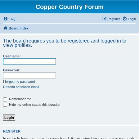
Copper Country Forum
FAQ
Register
Login
Board index
The board requires you to be registered and logged in to
view profiles.
Username:
Password:
I forgot my password
Resend activation email
Remember me
Hide my online status this session
REGISTER
In order to login you must be registered. Registering takes only a few moments