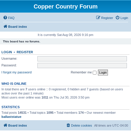
Copper Country Forum
FAQ
Register
Login
Board index
It is currently Sat Aug 08, 2026 9:16 pm
This board has no forums.
LOGIN
•
REGISTER
Username:
Password:
I forgot my password
Remember me
WHO IS ONLINE
In total there are
7
users online :: 0 registered, 0 hidden and 7 guests (based on users
active over the past 1 minute)
Most users ever online was
1011
on Thu Jul 30, 2026 3:50 pm
STATISTICS
Total posts
14531
• Total topics
1095
• Total members
174
• Our newest member
ballaststatue
Board index
Delete cookies
All times are
UTC-04:00