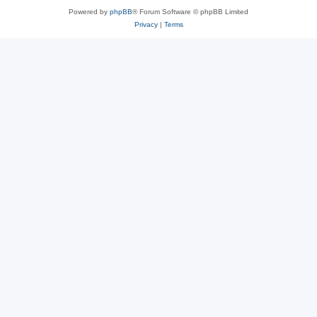
Powered by
phpBB
® Forum Software © phpBB Limited
Privacy
|
Terms