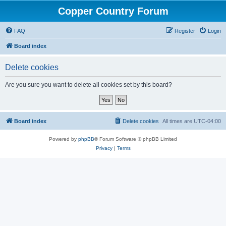
Copper Country Forum
FAQ
Register
Login
Board index
Delete cookies
Are you sure you want to delete all cookies set by this board?
Board index
Delete cookies
All times are
UTC-04:00
Powered by
phpBB
® Forum Software © phpBB Limited
Privacy
|
Terms