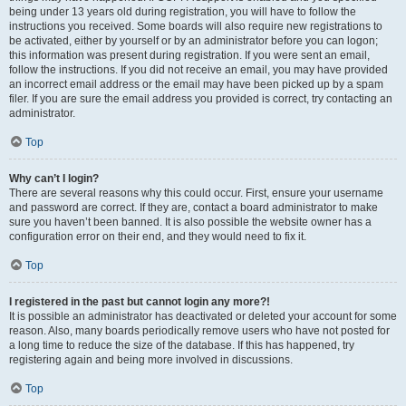
being under 13 years old during registration, you will have to follow the
instructions you received. Some boards will also require new registrations to
be activated, either by yourself or by an administrator before you can logon;
this information was present during registration. If you were sent an email,
follow the instructions. If you did not receive an email, you may have provided
an incorrect email address or the email may have been picked up by a spam
filer. If you are sure the email address you provided is correct, try contacting an
administrator.
Top
Why can’t I login?
There are several reasons why this could occur. First, ensure your username
and password are correct. If they are, contact a board administrator to make
sure you haven’t been banned. It is also possible the website owner has a
configuration error on their end, and they would need to fix it.
Top
I registered in the past but cannot login any more?!
It is possible an administrator has deactivated or deleted your account for some
reason. Also, many boards periodically remove users who have not posted for
a long time to reduce the size of the database. If this has happened, try
registering again and being more involved in discussions.
Top