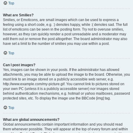
Top
What are Smilies?
Smilies, or Emoticons, are small images which can be used to express a
feeling using a short code, e.g. :) denotes happy, while :( denotes sad. The full
list of emoticons can be seen in the posting form. Try not to overuse smilies,
however, as they can quickly render a post unreadable and a moderator may
edit them out or remove the post altogether. The board administrator may also
have set a limit to the number of smilies you may use within a post.
Top
Can I post images?
Yes, images can be shown in your posts. If the administrator has allowed
attachments, you may be able to upload the image to the board. Otherwise, you
must link to an image stored on a publicly accessible web server, e.g.
http://www.example.com/my-picture.gif. You cannot link to pictures stored on
your own PC (unless it is a publicly accessible server) nor images stored
behind authentication mechanisms, e.g. hotmail or yahoo mailboxes, password
protected sites, etc. To display the image use the BBCode [img] tag.
Top
What are global announcements?
Global announcements contain important information and you should read
them whenever possible. They will appear at the top of every forum and within