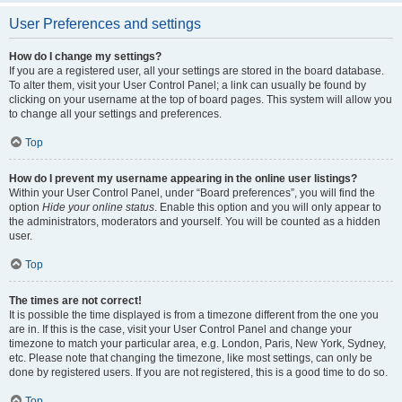
User Preferences and settings
How do I change my settings?
If you are a registered user, all your settings are stored in the board database.
To alter them, visit your User Control Panel; a link can usually be found by
clicking on your username at the top of board pages. This system will allow you
to change all your settings and preferences.
Top
How do I prevent my username appearing in the online user listings?
Within your User Control Panel, under “Board preferences”, you will find the
option
Hide your online status
. Enable this option and you will only appear to
the administrators, moderators and yourself. You will be counted as a hidden
user.
Top
The times are not correct!
It is possible the time displayed is from a timezone different from the one you
are in. If this is the case, visit your User Control Panel and change your
timezone to match your particular area, e.g. London, Paris, New York, Sydney,
etc. Please note that changing the timezone, like most settings, can only be
done by registered users. If you are not registered, this is a good time to do so.
Top