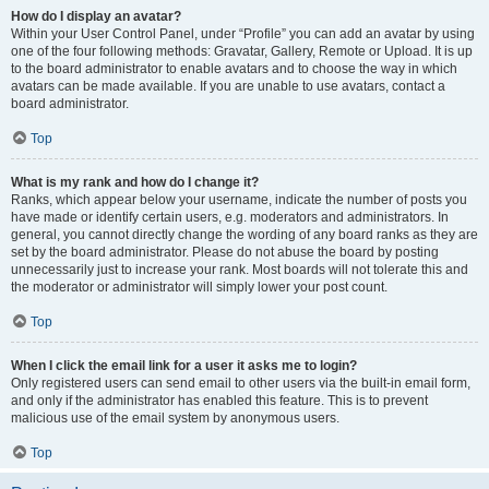
How do I display an avatar?
Within your User Control Panel, under “Profile” you can add an avatar by using
one of the four following methods: Gravatar, Gallery, Remote or Upload. It is up
to the board administrator to enable avatars and to choose the way in which
avatars can be made available. If you are unable to use avatars, contact a
board administrator.
Top
What is my rank and how do I change it?
Ranks, which appear below your username, indicate the number of posts you
have made or identify certain users, e.g. moderators and administrators. In
general, you cannot directly change the wording of any board ranks as they are
set by the board administrator. Please do not abuse the board by posting
unnecessarily just to increase your rank. Most boards will not tolerate this and
the moderator or administrator will simply lower your post count.
Top
When I click the email link for a user it asks me to login?
Only registered users can send email to other users via the built-in email form,
and only if the administrator has enabled this feature. This is to prevent
malicious use of the email system by anonymous users.
Top