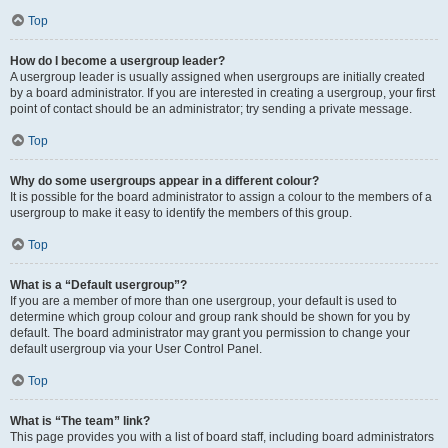
Top
How do I become a usergroup leader?
A usergroup leader is usually assigned when usergroups are initially created
by a board administrator. If you are interested in creating a usergroup, your first
point of contact should be an administrator; try sending a private message.
Top
Why do some usergroups appear in a different colour?
It is possible for the board administrator to assign a colour to the members of a
usergroup to make it easy to identify the members of this group.
Top
What is a “Default usergroup”?
If you are a member of more than one usergroup, your default is used to
determine which group colour and group rank should be shown for you by
default. The board administrator may grant you permission to change your
default usergroup via your User Control Panel.
Top
What is “The team” link?
This page provides you with a list of board staff, including board administrators