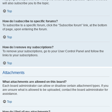
will also subscribe you to the topic.
Top
How do I subscribe to specific forums?
To subscribe to a specific forum, click the “Subscribe forum” link, at the bottom
of page, upon entering the forum.
Top
How do I remove my subscriptions?
To remove your subscriptions, go to your User Control Panel and follow the
links to your subscriptions.
Top
Attachments
What attachments are allowed on this board?
Each board administrator can allow or disallow certain attachment types. If you
are unsure what is allowed to be uploaded, contact the board administrator for
assistance.
Top
How do I find all my attachments?