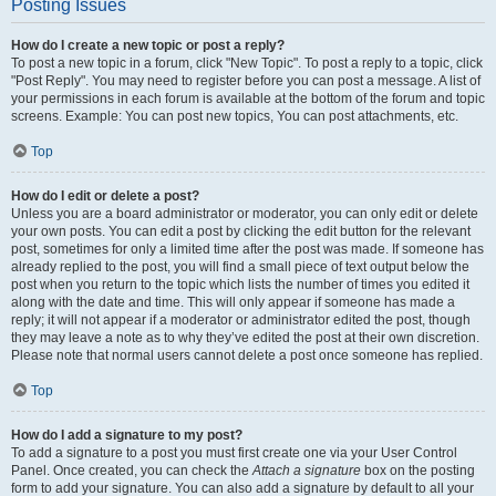
Posting Issues
How do I create a new topic or post a reply?
To post a new topic in a forum, click "New Topic". To post a reply to a topic, click
"Post Reply". You may need to register before you can post a message. A list of
your permissions in each forum is available at the bottom of the forum and topic
screens. Example: You can post new topics, You can post attachments, etc.
Top
How do I edit or delete a post?
Unless you are a board administrator or moderator, you can only edit or delete
your own posts. You can edit a post by clicking the edit button for the relevant
post, sometimes for only a limited time after the post was made. If someone has
already replied to the post, you will find a small piece of text output below the
post when you return to the topic which lists the number of times you edited it
along with the date and time. This will only appear if someone has made a
reply; it will not appear if a moderator or administrator edited the post, though
they may leave a note as to why they’ve edited the post at their own discretion.
Please note that normal users cannot delete a post once someone has replied.
Top
How do I add a signature to my post?
To add a signature to a post you must first create one via your User Control
Panel. Once created, you can check the
Attach a signature
box on the posting
form to add your signature. You can also add a signature by default to all your