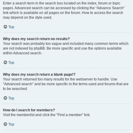
Enter a search term in the search box located on the index, forum or topic
pages. Advanced search can be accessed by clicking the “Advance Search”
link which is available on all pages on the forum. How to access the search
may depend on the style used.
Top
Why does my search return no results?
Your search was probably too vague and included many common terms which
are not indexed by phpBB. Be more specific and use the options available
within Advanced search.
Top
Why does my search return a blank page!?
Your search returned too many results for the webserver to handle. Use
“Advanced search” and be more specific in the terms used and forums that are
to be searched.
Top
How do I search for members?
Visit the memberlist and click the “Find a member” link.
Top