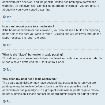
administrator’s decision, and the phpBB Limited has nothing to do with the
warnings on the given site. Contact the board administrator if you are unsure
about why you were issued a warning.
Top
How can I report posts to a moderator?
If the board administrator has allowed it, you should see a button for reporting
posts next to the post you wish to report. Clicking this will walk you through the
steps necessary to report the post.
Top
What is the “Save” button for in topic posting?
This allows you to save drafts to be completed and submitted at a later date. To
reload a saved draft, visit the User Control Panel.
Top
Why does my post need to be approved?
The board administrator may have decided that posts in the forum you are
posting to require review before submission. It is also possible that the
administrator has placed you in a group of users whose posts require review
before submission. Please contact the board administrator for further details.
Top