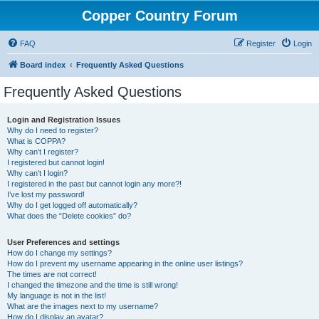
Copper Country Forum
FAQ
Register
Login
Board index
Frequently Asked Questions
Frequently Asked Questions
Login and Registration Issues
Why do I need to register?
What is COPPA?
Why can’t I register?
I registered but cannot login!
Why can’t I login?
I registered in the past but cannot login any more?!
I’ve lost my password!
Why do I get logged off automatically?
What does the “Delete cookies” do?
User Preferences and settings
How do I change my settings?
How do I prevent my username appearing in the online user listings?
The times are not correct!
I changed the timezone and the time is still wrong!
My language is not in the list!
What are the images next to my username?
How do I display an avatar?