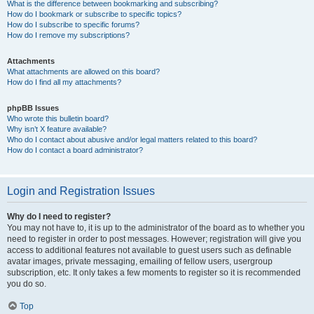
What is the difference between bookmarking and subscribing?
How do I bookmark or subscribe to specific topics?
How do I subscribe to specific forums?
How do I remove my subscriptions?
Attachments
What attachments are allowed on this board?
How do I find all my attachments?
phpBB Issues
Who wrote this bulletin board?
Why isn’t X feature available?
Who do I contact about abusive and/or legal matters related to this board?
How do I contact a board administrator?
Login and Registration Issues
Why do I need to register?
You may not have to, it is up to the administrator of the board as to whether you
need to register in order to post messages. However; registration will give you
access to additional features not available to guest users such as definable
avatar images, private messaging, emailing of fellow users, usergroup
subscription, etc. It only takes a few moments to register so it is recommended
you do so.
Top