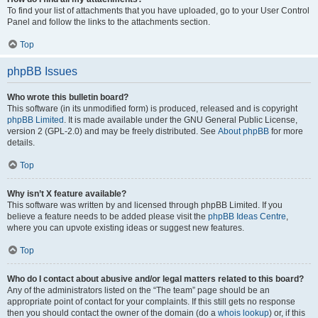
To find your list of attachments that you have uploaded, go to your User Control
Panel and follow the links to the attachments section.
Top
phpBB Issues
Who wrote this bulletin board?
This software (in its unmodified form) is produced, released and is copyright
phpBB Limited
. It is made available under the GNU General Public License,
version 2 (GPL-2.0) and may be freely distributed. See
About phpBB
for more
details.
Top
Why isn’t X feature available?
This software was written by and licensed through phpBB Limited. If you
believe a feature needs to be added please visit the
phpBB Ideas Centre
,
where you can upvote existing ideas or suggest new features.
Top
Who do I contact about abusive and/or legal matters related to this board?
Any of the administrators listed on the “The team” page should be an
appropriate point of contact for your complaints. If this still gets no response
then you should contact the owner of the domain (do a
whois lookup
) or, if this