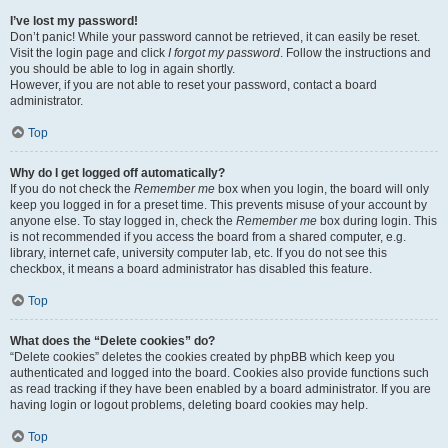
I’ve lost my password!
Don’t panic! While your password cannot be retrieved, it can easily be reset.
Visit the login page and click
I forgot my password
. Follow the instructions and
you should be able to log in again shortly.
However, if you are not able to reset your password, contact a board
administrator.
Top
Why do I get logged off automatically?
If you do not check the
Remember me
box when you login, the board will only
keep you logged in for a preset time. This prevents misuse of your account by
anyone else. To stay logged in, check the
Remember me
box during login. This
is not recommended if you access the board from a shared computer, e.g.
library, internet cafe, university computer lab, etc. If you do not see this
checkbox, it means a board administrator has disabled this feature.
Top
What does the “Delete cookies” do?
“Delete cookies” deletes the cookies created by phpBB which keep you
authenticated and logged into the board. Cookies also provide functions such
as read tracking if they have been enabled by a board administrator. If you are
having login or logout problems, deleting board cookies may help.
Top