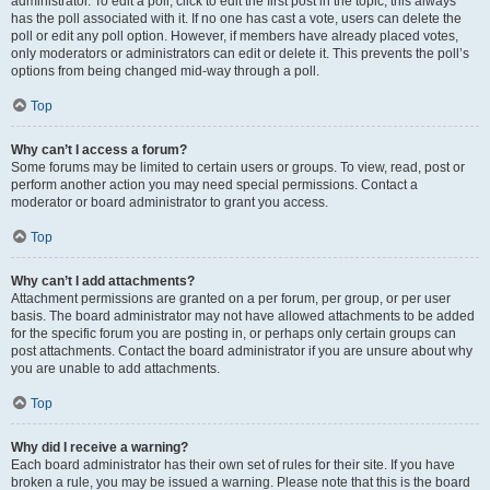
administrator. To edit a poll, click to edit the first post in the topic; this always
has the poll associated with it. If no one has cast a vote, users can delete the
poll or edit any poll option. However, if members have already placed votes,
only moderators or administrators can edit or delete it. This prevents the poll’s
options from being changed mid-way through a poll.
Top
Why can’t I access a forum?
Some forums may be limited to certain users or groups. To view, read, post or
perform another action you may need special permissions. Contact a
moderator or board administrator to grant you access.
Top
Why can’t I add attachments?
Attachment permissions are granted on a per forum, per group, or per user
basis. The board administrator may not have allowed attachments to be added
for the specific forum you are posting in, or perhaps only certain groups can
post attachments. Contact the board administrator if you are unsure about why
you are unable to add attachments.
Top
Why did I receive a warning?
Each board administrator has their own set of rules for their site. If you have
broken a rule, you may be issued a warning. Please note that this is the board