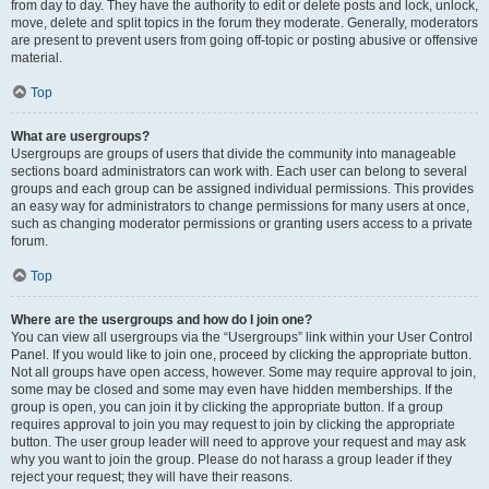
from day to day. They have the authority to edit or delete posts and lock, unlock,
move, delete and split topics in the forum they moderate. Generally, moderators
are present to prevent users from going off-topic or posting abusive or offensive
material.
Top
What are usergroups?
Usergroups are groups of users that divide the community into manageable
sections board administrators can work with. Each user can belong to several
groups and each group can be assigned individual permissions. This provides
an easy way for administrators to change permissions for many users at once,
such as changing moderator permissions or granting users access to a private
forum.
Top
Where are the usergroups and how do I join one?
You can view all usergroups via the “Usergroups” link within your User Control
Panel. If you would like to join one, proceed by clicking the appropriate button.
Not all groups have open access, however. Some may require approval to join,
some may be closed and some may even have hidden memberships. If the
group is open, you can join it by clicking the appropriate button. If a group
requires approval to join you may request to join by clicking the appropriate
button. The user group leader will need to approve your request and may ask
why you want to join the group. Please do not harass a group leader if they
reject your request; they will have their reasons.