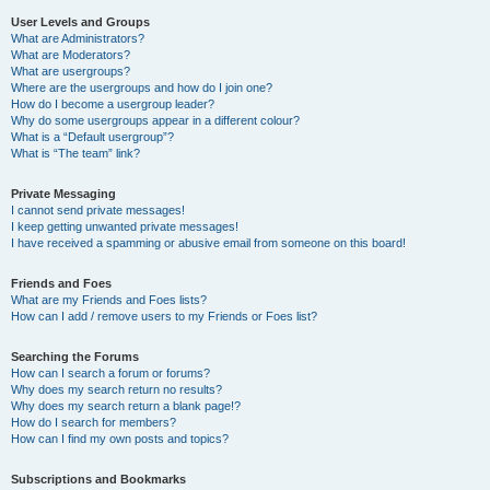
User Levels and Groups
What are Administrators?
What are Moderators?
What are usergroups?
Where are the usergroups and how do I join one?
How do I become a usergroup leader?
Why do some usergroups appear in a different colour?
What is a “Default usergroup”?
What is “The team” link?
Private Messaging
I cannot send private messages!
I keep getting unwanted private messages!
I have received a spamming or abusive email from someone on this board!
Friends and Foes
What are my Friends and Foes lists?
How can I add / remove users to my Friends or Foes list?
Searching the Forums
How can I search a forum or forums?
Why does my search return no results?
Why does my search return a blank page!?
How do I search for members?
How can I find my own posts and topics?
Subscriptions and Bookmarks