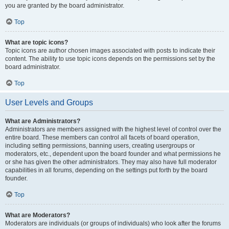
you are granted by the board administrator.
Top
What are topic icons?
Topic icons are author chosen images associated with posts to indicate their
content. The ability to use topic icons depends on the permissions set by the
board administrator.
Top
User Levels and Groups
What are Administrators?
Administrators are members assigned with the highest level of control over the
entire board. These members can control all facets of board operation,
including setting permissions, banning users, creating usergroups or
moderators, etc., dependent upon the board founder and what permissions he
or she has given the other administrators. They may also have full moderator
capabilities in all forums, depending on the settings put forth by the board
founder.
Top
What are Moderators?
Moderators are individuals (or groups of individuals) who look after the forums