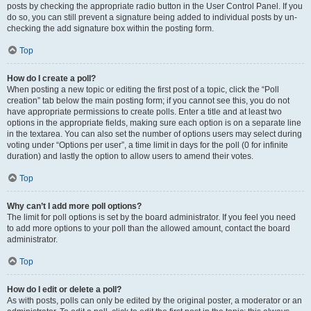
posts by checking the appropriate radio button in the User Control Panel. If you
do so, you can still prevent a signature being added to individual posts by un-
checking the add signature box within the posting form.
Top
How do I create a poll?
When posting a new topic or editing the first post of a topic, click the “Poll
creation” tab below the main posting form; if you cannot see this, you do not
have appropriate permissions to create polls. Enter a title and at least two
options in the appropriate fields, making sure each option is on a separate line
in the textarea. You can also set the number of options users may select during
voting under “Options per user”, a time limit in days for the poll (0 for infinite
duration) and lastly the option to allow users to amend their votes.
Top
Why can’t I add more poll options?
The limit for poll options is set by the board administrator. If you feel you need
to add more options to your poll than the allowed amount, contact the board
administrator.
Top
How do I edit or delete a poll?
As with posts, polls can only be edited by the original poster, a moderator or an