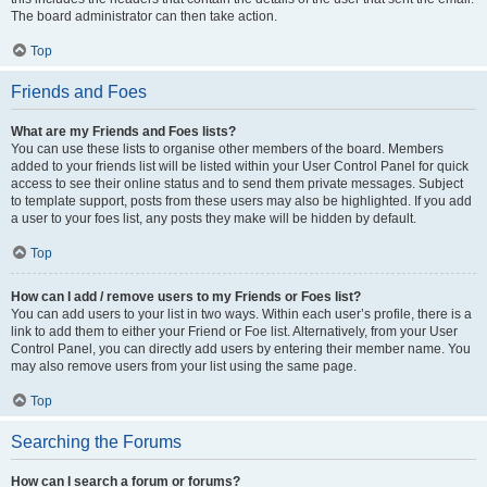
The board administrator can then take action.
Top
Friends and Foes
What are my Friends and Foes lists?
You can use these lists to organise other members of the board. Members
added to your friends list will be listed within your User Control Panel for quick
access to see their online status and to send them private messages. Subject
to template support, posts from these users may also be highlighted. If you add
a user to your foes list, any posts they make will be hidden by default.
Top
How can I add / remove users to my Friends or Foes list?
You can add users to your list in two ways. Within each user’s profile, there is a
link to add them to either your Friend or Foe list. Alternatively, from your User
Control Panel, you can directly add users by entering their member name. You
may also remove users from your list using the same page.
Top
Searching the Forums
How can I search a forum or forums?