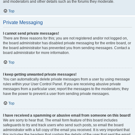
and moderators and other details such as the forums they moderate.
Top
Private Messaging
I cannot send private messages!
There are three reasons for this; you are not registered and/or not logged on,
the board administrator has disabled private messaging for the entire board, or
the board administrator has prevented you from sending messages. Contact a
board administrator for more information.
Top
I keep getting unwanted private messages!
You can automatically delete private messages from a user by using message
rules within your User Control Panel. If you are receiving abusive private
messages from a particular user, report the messages to the moderators; they
have the power to prevent a user from sending private messages.
Top
I have received a spamming or abusive email from someone on this board!
We are sorry to hear that. The email form feature of this board includes
safeguards to try and track users who send such posts, so email the board
administrator with a full copy of the email you received. It is very important that
this includes the headers that contain the details of the user that sent the email.