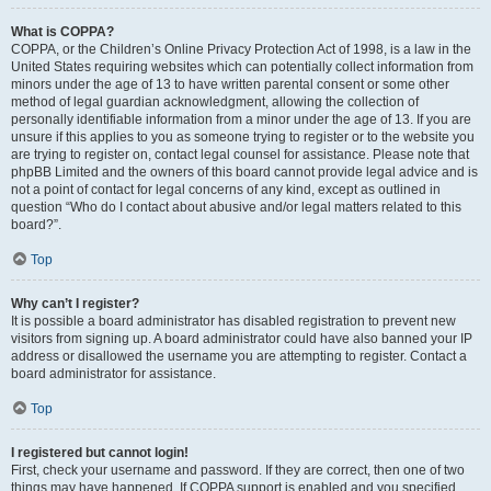
What is COPPA?
COPPA, or the Children’s Online Privacy Protection Act of 1998, is a law in the
United States requiring websites which can potentially collect information from
minors under the age of 13 to have written parental consent or some other
method of legal guardian acknowledgment, allowing the collection of
personally identifiable information from a minor under the age of 13. If you are
unsure if this applies to you as someone trying to register or to the website you
are trying to register on, contact legal counsel for assistance. Please note that
phpBB Limited and the owners of this board cannot provide legal advice and is
not a point of contact for legal concerns of any kind, except as outlined in
question “Who do I contact about abusive and/or legal matters related to this
board?”.
Top
Why can’t I register?
It is possible a board administrator has disabled registration to prevent new
visitors from signing up. A board administrator could have also banned your IP
address or disallowed the username you are attempting to register. Contact a
board administrator for assistance.
Top
I registered but cannot login!
First, check your username and password. If they are correct, then one of two
things may have happened. If COPPA support is enabled and you specified