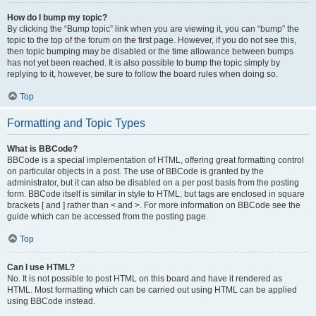
How do I bump my topic?
By clicking the “Bump topic” link when you are viewing it, you can “bump” the
topic to the top of the forum on the first page. However, if you do not see this,
then topic bumping may be disabled or the time allowance between bumps
has not yet been reached. It is also possible to bump the topic simply by
replying to it, however, be sure to follow the board rules when doing so.
Top
Formatting and Topic Types
What is BBCode?
BBCode is a special implementation of HTML, offering great formatting control
on particular objects in a post. The use of BBCode is granted by the
administrator, but it can also be disabled on a per post basis from the posting
form. BBCode itself is similar in style to HTML, but tags are enclosed in square
brackets [ and ] rather than < and >. For more information on BBCode see the
guide which can be accessed from the posting page.
Top
Can I use HTML?
No. It is not possible to post HTML on this board and have it rendered as
HTML. Most formatting which can be carried out using HTML can be applied
using BBCode instead.