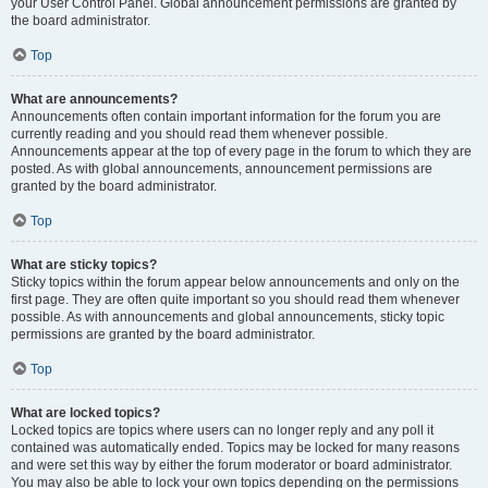
your User Control Panel. Global announcement permissions are granted by
the board administrator.
Top
What are announcements?
Announcements often contain important information for the forum you are
currently reading and you should read them whenever possible.
Announcements appear at the top of every page in the forum to which they are
posted. As with global announcements, announcement permissions are
granted by the board administrator.
Top
What are sticky topics?
Sticky topics within the forum appear below announcements and only on the
first page. They are often quite important so you should read them whenever
possible. As with announcements and global announcements, sticky topic
permissions are granted by the board administrator.
Top
What are locked topics?
Locked topics are topics where users can no longer reply and any poll it
contained was automatically ended. Topics may be locked for many reasons
and were set this way by either the forum moderator or board administrator.
You may also be able to lock your own topics depending on the permissions