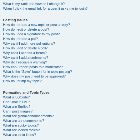
What is my rank and how do I change it?
When I click the email link for a user it asks me to login?
Posting Issues
How do I create a new topic or post a reply?
How do I edit or delete a post?
How do I add a signature to my post?
How do I create a poll?
Why can’t I add more poll options?
How do I edit or delete a poll?
Why can’t I access a forum?
Why can’t I add attachments?
Why did I receive a warning?
How can I report posts to a moderator?
What is the “Save” button for in topic posting?
Why does my post need to be approved?
How do I bump my topic?
Formatting and Topic Types
What is BBCode?
Can I use HTML?
What are Smilies?
Can I post images?
What are global announcements?
What are announcements?
What are sticky topics?
What are locked topics?
What are topic icons?