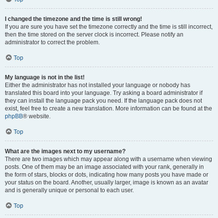
I changed the timezone and the time is still wrong!
If you are sure you have set the timezone correctly and the time is still incorrect,
then the time stored on the server clock is incorrect. Please notify an
administrator to correct the problem.
Top
My language is not in the list!
Either the administrator has not installed your language or nobody has
translated this board into your language. Try asking a board administrator if
they can install the language pack you need. If the language pack does not
exist, feel free to create a new translation. More information can be found at the
phpBB
® website.
Top
What are the images next to my username?
There are two images which may appear along with a username when viewing
posts. One of them may be an image associated with your rank, generally in
the form of stars, blocks or dots, indicating how many posts you have made or
your status on the board. Another, usually larger, image is known as an avatar
and is generally unique or personal to each user.
Top