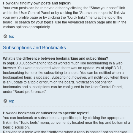
How can I find my own posts and topics?
Your own posts can be retrieved either by clicking the “Show your posts” link
within the User Control Panel or by clicking the “Search user’s posts” link via
your own profile page or by clicking the “Quick links” menu at the top of the
board. To search for your topics, use the Advanced search page and fill in the
various options appropriately.
Top
Subscriptions and Bookmarks
What is the difference between bookmarking and subscribing?
In phpBB 3.0, bookmarking topics worked much like bookmarking in a web
browser. You were not alerted when there was an update. As of phpBB 3.1,
bookmarking is more like subscribing to a topic. You can be notified when a
bookmarked topic is updated. Subscribing, however, will notify you when there
is an update to a topic or forum on the board. Notification options for
bookmarks and subscriptions can be configured in the User Control Panel,
under “Board preferences”.
Top
How do I bookmark or subscribe to specific topics?
You can bookmark or subscribe to a specific topic by clicking the appropriate
link in the “Topic tools” menu, conveniently located near the top and bottom of a
topic discussion.
Replying to a topic with the “Notify me when a reply is posted” option checked