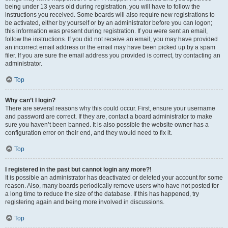
being under 13 years old during registration, you will have to follow the
instructions you received. Some boards will also require new registrations to
be activated, either by yourself or by an administrator before you can logon;
this information was present during registration. If you were sent an email,
follow the instructions. If you did not receive an email, you may have provided
an incorrect email address or the email may have been picked up by a spam
filer. If you are sure the email address you provided is correct, try contacting an
administrator.
Top
Why can’t I login?
There are several reasons why this could occur. First, ensure your username
and password are correct. If they are, contact a board administrator to make
sure you haven’t been banned. It is also possible the website owner has a
configuration error on their end, and they would need to fix it.
Top
I registered in the past but cannot login any more?!
It is possible an administrator has deactivated or deleted your account for some
reason. Also, many boards periodically remove users who have not posted for
a long time to reduce the size of the database. If this has happened, try
registering again and being more involved in discussions.
Top