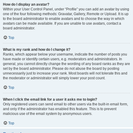
How do I display an avatar?
Within your User Control Panel, under “Profile” you can add an avatar by using
one of the four following methods: Gravatar, Gallery, Remote or Upload. It is up
to the board administrator to enable avatars and to choose the way in which
avatars can be made available. If you are unable to use avatars, contact a
board administrator.
Top
What is my rank and how do I change it?
Ranks, which appear below your username, indicate the number of posts you
have made or identify certain users, e.g. moderators and administrators. In
general, you cannot directly change the wording of any board ranks as they are
set by the board administrator. Please do not abuse the board by posting
unnecessarily just to increase your rank. Most boards will not tolerate this and
the moderator or administrator will simply lower your post count.
Top
When I click the email link for a user it asks me to login?
Only registered users can send email to other users via the built-in email form,
and only if the administrator has enabled this feature. This is to prevent
malicious use of the email system by anonymous users.
Top