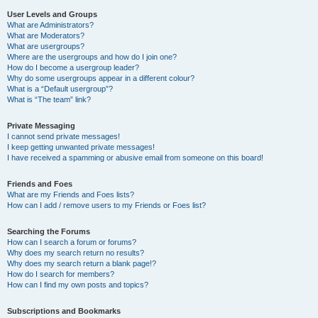
User Levels and Groups
What are Administrators?
What are Moderators?
What are usergroups?
Where are the usergroups and how do I join one?
How do I become a usergroup leader?
Why do some usergroups appear in a different colour?
What is a “Default usergroup”?
What is “The team” link?
Private Messaging
I cannot send private messages!
I keep getting unwanted private messages!
I have received a spamming or abusive email from someone on this board!
Friends and Foes
What are my Friends and Foes lists?
How can I add / remove users to my Friends or Foes list?
Searching the Forums
How can I search a forum or forums?
Why does my search return no results?
Why does my search return a blank page!?
How do I search for members?
How can I find my own posts and topics?
Subscriptions and Bookmarks