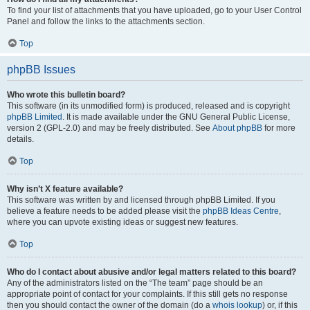
To find your list of attachments that you have uploaded, go to your User Control
Panel and follow the links to the attachments section.
Top
phpBB Issues
Who wrote this bulletin board?
This software (in its unmodified form) is produced, released and is copyright
phpBB Limited
. It is made available under the GNU General Public License,
version 2 (GPL-2.0) and may be freely distributed. See
About phpBB
for more
details.
Top
Why isn’t X feature available?
This software was written by and licensed through phpBB Limited. If you
believe a feature needs to be added please visit the
phpBB Ideas Centre
,
where you can upvote existing ideas or suggest new features.
Top
Who do I contact about abusive and/or legal matters related to this board?
Any of the administrators listed on the “The team” page should be an
appropriate point of contact for your complaints. If this still gets no response
then you should contact the owner of the domain (do a
whois lookup
) or, if this