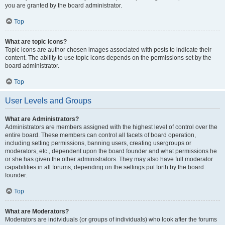
you are granted by the board administrator.
Top
What are topic icons?
Topic icons are author chosen images associated with posts to indicate their
content. The ability to use topic icons depends on the permissions set by the
board administrator.
Top
User Levels and Groups
What are Administrators?
Administrators are members assigned with the highest level of control over the
entire board. These members can control all facets of board operation,
including setting permissions, banning users, creating usergroups or
moderators, etc., dependent upon the board founder and what permissions he
or she has given the other administrators. They may also have full moderator
capabilities in all forums, depending on the settings put forth by the board
founder.
Top
What are Moderators?
Moderators are individuals (or groups of individuals) who look after the forums