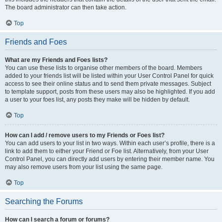
The board administrator can then take action.
Top
Friends and Foes
What are my Friends and Foes lists?
You can use these lists to organise other members of the board. Members
added to your friends list will be listed within your User Control Panel for quick
access to see their online status and to send them private messages. Subject
to template support, posts from these users may also be highlighted. If you add
a user to your foes list, any posts they make will be hidden by default.
Top
How can I add / remove users to my Friends or Foes list?
You can add users to your list in two ways. Within each user’s profile, there is a
link to add them to either your Friend or Foe list. Alternatively, from your User
Control Panel, you can directly add users by entering their member name. You
may also remove users from your list using the same page.
Top
Searching the Forums
How can I search a forum or forums?