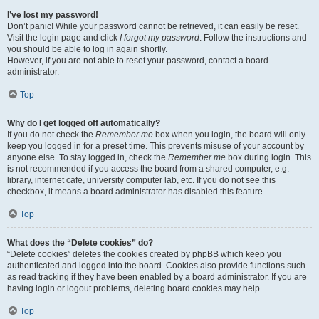
I’ve lost my password!
Don’t panic! While your password cannot be retrieved, it can easily be reset.
Visit the login page and click
I forgot my password
. Follow the instructions and
you should be able to log in again shortly.
However, if you are not able to reset your password, contact a board
administrator.
Top
Why do I get logged off automatically?
If you do not check the
Remember me
box when you login, the board will only
keep you logged in for a preset time. This prevents misuse of your account by
anyone else. To stay logged in, check the
Remember me
box during login. This
is not recommended if you access the board from a shared computer, e.g.
library, internet cafe, university computer lab, etc. If you do not see this
checkbox, it means a board administrator has disabled this feature.
Top
What does the “Delete cookies” do?
“Delete cookies” deletes the cookies created by phpBB which keep you
authenticated and logged into the board. Cookies also provide functions such
as read tracking if they have been enabled by a board administrator. If you are
having login or logout problems, deleting board cookies may help.
Top