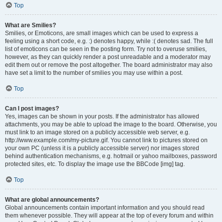
Top
What are Smilies?
Smilies, or Emoticons, are small images which can be used to express a
feeling using a short code, e.g. :) denotes happy, while :( denotes sad. The full
list of emoticons can be seen in the posting form. Try not to overuse smilies,
however, as they can quickly render a post unreadable and a moderator may
edit them out or remove the post altogether. The board administrator may also
have set a limit to the number of smilies you may use within a post.
Top
Can I post images?
Yes, images can be shown in your posts. If the administrator has allowed
attachments, you may be able to upload the image to the board. Otherwise, you
must link to an image stored on a publicly accessible web server, e.g.
http://www.example.com/my-picture.gif. You cannot link to pictures stored on
your own PC (unless it is a publicly accessible server) nor images stored
behind authentication mechanisms, e.g. hotmail or yahoo mailboxes, password
protected sites, etc. To display the image use the BBCode [img] tag.
Top
What are global announcements?
Global announcements contain important information and you should read
them whenever possible. They will appear at the top of every forum and within