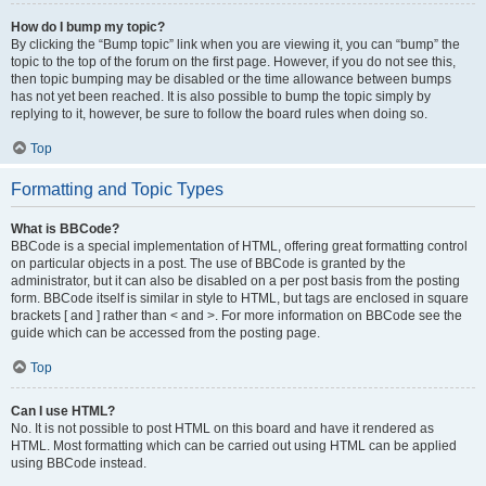
How do I bump my topic?
By clicking the “Bump topic” link when you are viewing it, you can “bump” the
topic to the top of the forum on the first page. However, if you do not see this,
then topic bumping may be disabled or the time allowance between bumps
has not yet been reached. It is also possible to bump the topic simply by
replying to it, however, be sure to follow the board rules when doing so.
Top
Formatting and Topic Types
What is BBCode?
BBCode is a special implementation of HTML, offering great formatting control
on particular objects in a post. The use of BBCode is granted by the
administrator, but it can also be disabled on a per post basis from the posting
form. BBCode itself is similar in style to HTML, but tags are enclosed in square
brackets [ and ] rather than < and >. For more information on BBCode see the
guide which can be accessed from the posting page.
Top
Can I use HTML?
No. It is not possible to post HTML on this board and have it rendered as
HTML. Most formatting which can be carried out using HTML can be applied
using BBCode instead.