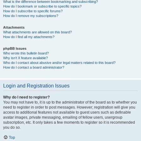
What is the difference between bookmarking and subscribing?
How do I bookmark or subscribe to specific topics?
How do I subscribe to specific forums?
How do I remove my subscriptions?
Attachments
What attachments are allowed on this board?
How do I find all my attachments?
phpBB Issues
Who wrote this bulletin board?
Why isn’t X feature available?
Who do I contact about abusive and/or legal matters related to this board?
How do I contact a board administrator?
Login and Registration Issues
Why do I need to register?
You may not have to, it is up to the administrator of the board as to whether you
need to register in order to post messages. However; registration will give you
access to additional features not available to guest users such as definable
avatar images, private messaging, emailing of fellow users, usergroup
subscription, etc. It only takes a few moments to register so it is recommended
you do so.
Top