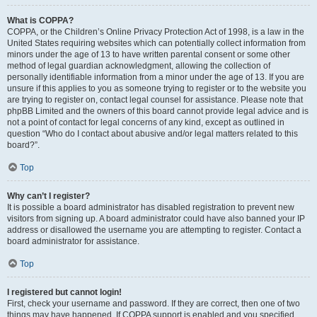
What is COPPA?
COPPA, or the Children’s Online Privacy Protection Act of 1998, is a law in the
United States requiring websites which can potentially collect information from
minors under the age of 13 to have written parental consent or some other
method of legal guardian acknowledgment, allowing the collection of
personally identifiable information from a minor under the age of 13. If you are
unsure if this applies to you as someone trying to register or to the website you
are trying to register on, contact legal counsel for assistance. Please note that
phpBB Limited and the owners of this board cannot provide legal advice and is
not a point of contact for legal concerns of any kind, except as outlined in
question “Who do I contact about abusive and/or legal matters related to this
board?”.
Top
Why can’t I register?
It is possible a board administrator has disabled registration to prevent new
visitors from signing up. A board administrator could have also banned your IP
address or disallowed the username you are attempting to register. Contact a
board administrator for assistance.
Top
I registered but cannot login!
First, check your username and password. If they are correct, then one of two
things may have happened. If COPPA support is enabled and you specified