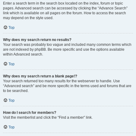
Enter a search term in the search box located on the index, forum or topic
pages. Advanced search can be accessed by clicking the “Advance Search”
link which is available on all pages on the forum. How to access the search
may depend on the style used.
Top
Why does my search return no results?
Your search was probably too vague and included many common terms which
are not indexed by phpBB. Be more specific and use the options available
within Advanced search.
Top
Why does my search return a blank page!?
Your search returned too many results for the webserver to handle. Use
“Advanced search” and be more specific in the terms used and forums that are
to be searched.
Top
How do I search for members?
Visit the memberlist and click the “Find a member” link.
Top