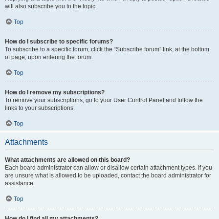
will also subscribe you to the topic.
Top
How do I subscribe to specific forums?
To subscribe to a specific forum, click the “Subscribe forum” link, at the bottom
of page, upon entering the forum.
Top
How do I remove my subscriptions?
To remove your subscriptions, go to your User Control Panel and follow the
links to your subscriptions.
Top
Attachments
What attachments are allowed on this board?
Each board administrator can allow or disallow certain attachment types. If you
are unsure what is allowed to be uploaded, contact the board administrator for
assistance.
Top
How do I find all my attachments?