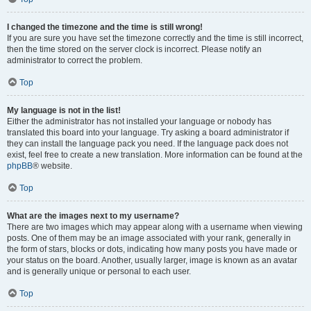
I changed the timezone and the time is still wrong!
If you are sure you have set the timezone correctly and the time is still incorrect,
then the time stored on the server clock is incorrect. Please notify an
administrator to correct the problem.
Top
My language is not in the list!
Either the administrator has not installed your language or nobody has
translated this board into your language. Try asking a board administrator if
they can install the language pack you need. If the language pack does not
exist, feel free to create a new translation. More information can be found at the
phpBB
® website.
Top
What are the images next to my username?
There are two images which may appear along with a username when viewing
posts. One of them may be an image associated with your rank, generally in
the form of stars, blocks or dots, indicating how many posts you have made or
your status on the board. Another, usually larger, image is known as an avatar
and is generally unique or personal to each user.
Top