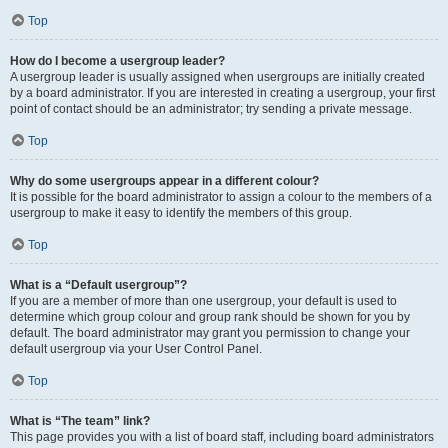
Top
How do I become a usergroup leader?
A usergroup leader is usually assigned when usergroups are initially created
by a board administrator. If you are interested in creating a usergroup, your first
point of contact should be an administrator; try sending a private message.
Top
Why do some usergroups appear in a different colour?
It is possible for the board administrator to assign a colour to the members of a
usergroup to make it easy to identify the members of this group.
Top
What is a “Default usergroup”?
If you are a member of more than one usergroup, your default is used to
determine which group colour and group rank should be shown for you by
default. The board administrator may grant you permission to change your
default usergroup via your User Control Panel.
Top
What is “The team” link?
This page provides you with a list of board staff, including board administrators