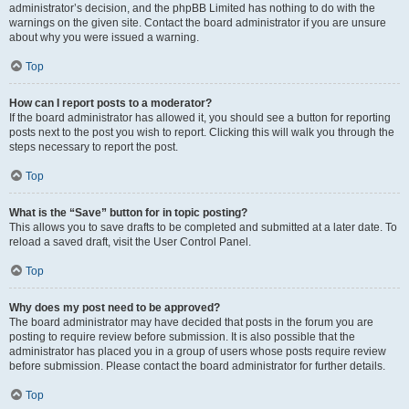
administrator’s decision, and the phpBB Limited has nothing to do with the
warnings on the given site. Contact the board administrator if you are unsure
about why you were issued a warning.
Top
How can I report posts to a moderator?
If the board administrator has allowed it, you should see a button for reporting
posts next to the post you wish to report. Clicking this will walk you through the
steps necessary to report the post.
Top
What is the “Save” button for in topic posting?
This allows you to save drafts to be completed and submitted at a later date. To
reload a saved draft, visit the User Control Panel.
Top
Why does my post need to be approved?
The board administrator may have decided that posts in the forum you are
posting to require review before submission. It is also possible that the
administrator has placed you in a group of users whose posts require review
before submission. Please contact the board administrator for further details.
Top