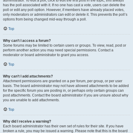
administrator. To edit a poll, click to edit the first post in the topic; this always
has the poll associated with it. If no one has cast a vote, users can delete the
poll or edit any poll option. However, if members have already placed votes,
only moderators or administrators can edit or delete it. This prevents the poll’s
options from being changed mid-way through a poll.
Top
Why can’t I access a forum?
Some forums may be limited to certain users or groups. To view, read, post or
perform another action you may need special permissions. Contact a
moderator or board administrator to grant you access.
Top
Why can’t I add attachments?
Attachment permissions are granted on a per forum, per group, or per user
basis. The board administrator may not have allowed attachments to be added
for the specific forum you are posting in, or perhaps only certain groups can
post attachments. Contact the board administrator if you are unsure about why
you are unable to add attachments.
Top
Why did I receive a warning?
Each board administrator has their own set of rules for their site. If you have
broken a rule, you may be issued a warning. Please note that this is the board