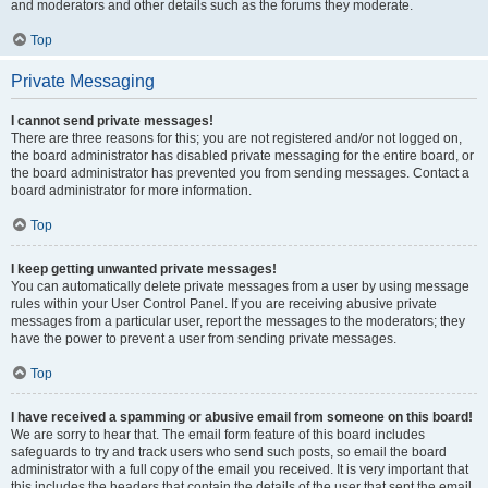
and moderators and other details such as the forums they moderate.
Top
Private Messaging
I cannot send private messages!
There are three reasons for this; you are not registered and/or not logged on,
the board administrator has disabled private messaging for the entire board, or
the board administrator has prevented you from sending messages. Contact a
board administrator for more information.
Top
I keep getting unwanted private messages!
You can automatically delete private messages from a user by using message
rules within your User Control Panel. If you are receiving abusive private
messages from a particular user, report the messages to the moderators; they
have the power to prevent a user from sending private messages.
Top
I have received a spamming or abusive email from someone on this board!
We are sorry to hear that. The email form feature of this board includes
safeguards to try and track users who send such posts, so email the board
administrator with a full copy of the email you received. It is very important that
this includes the headers that contain the details of the user that sent the email.