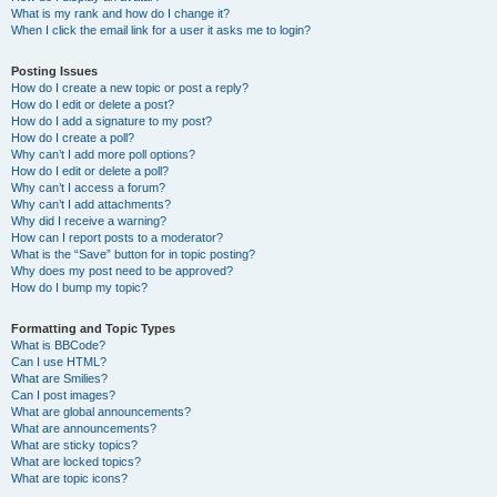
What is my rank and how do I change it?
When I click the email link for a user it asks me to login?
Posting Issues
How do I create a new topic or post a reply?
How do I edit or delete a post?
How do I add a signature to my post?
How do I create a poll?
Why can’t I add more poll options?
How do I edit or delete a poll?
Why can’t I access a forum?
Why can’t I add attachments?
Why did I receive a warning?
How can I report posts to a moderator?
What is the “Save” button for in topic posting?
Why does my post need to be approved?
How do I bump my topic?
Formatting and Topic Types
What is BBCode?
Can I use HTML?
What are Smilies?
Can I post images?
What are global announcements?
What are announcements?
What are sticky topics?
What are locked topics?
What are topic icons?