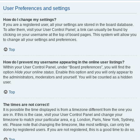
User Preferences and settings
How do I change my settings?
If you are a registered user, all your settings are stored in the board database.
To alter them, visit your User Control Panel; a link can usually be found by
clicking on your username at the top of board pages. This system will allow you
to change all your settings and preferences.
Top
How do I prevent my username appearing in the online user listings?
Within your User Control Panel, under “Board preferences”, you will find the
option
Hide your online status
. Enable this option and you will only appear to
the administrators, moderators and yourself. You will be counted as a hidden
user.
Top
The times are not correct!
It is possible the time displayed is from a timezone different from the one you
are in. If this is the case, visit your User Control Panel and change your
timezone to match your particular area, e.g. London, Paris, New York, Sydney,
etc. Please note that changing the timezone, like most settings, can only be
done by registered users. If you are not registered, this is a good time to do so.
Top