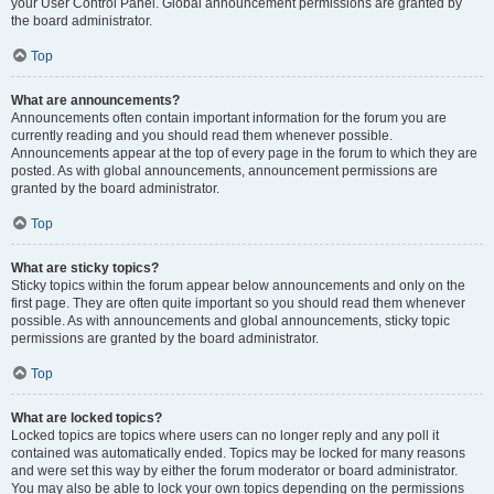
your User Control Panel. Global announcement permissions are granted by
the board administrator.
Top
What are announcements?
Announcements often contain important information for the forum you are
currently reading and you should read them whenever possible.
Announcements appear at the top of every page in the forum to which they are
posted. As with global announcements, announcement permissions are
granted by the board administrator.
Top
What are sticky topics?
Sticky topics within the forum appear below announcements and only on the
first page. They are often quite important so you should read them whenever
possible. As with announcements and global announcements, sticky topic
permissions are granted by the board administrator.
Top
What are locked topics?
Locked topics are topics where users can no longer reply and any poll it
contained was automatically ended. Topics may be locked for many reasons
and were set this way by either the forum moderator or board administrator.
You may also be able to lock your own topics depending on the permissions