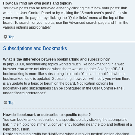
How can I find my own posts and topics?
Your own posts can be retrieved either by clicking the “Show your posts” link
within the User Control Panel or by clicking the “Search user’s posts” link via
your own profile page or by clicking the “Quick links” menu at the top of the
board. To search for your topics, use the Advanced search page and fill in the
various options appropriately.
Top
Subscriptions and Bookmarks
What is the difference between bookmarking and subscribing?
In phpBB 3.0, bookmarking topics worked much like bookmarking in a web
browser. You were not alerted when there was an update. As of phpBB 3.1,
bookmarking is more like subscribing to a topic. You can be notified when a
bookmarked topic is updated. Subscribing, however, will notify you when there
is an update to a topic or forum on the board. Notification options for
bookmarks and subscriptions can be configured in the User Control Panel,
under “Board preferences”.
Top
How do I bookmark or subscribe to specific topics?
You can bookmark or subscribe to a specific topic by clicking the appropriate
link in the “Topic tools” menu, conveniently located near the top and bottom of a
topic discussion.
Replying to a topic with the “Notify me when a reply is posted” option checked