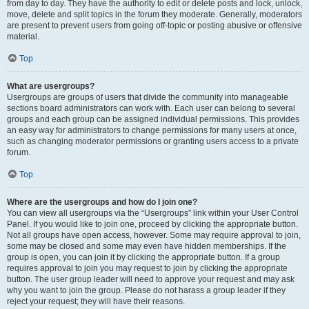
from day to day. They have the authority to edit or delete posts and lock, unlock,
move, delete and split topics in the forum they moderate. Generally, moderators
are present to prevent users from going off-topic or posting abusive or offensive
material.
Top
What are usergroups?
Usergroups are groups of users that divide the community into manageable
sections board administrators can work with. Each user can belong to several
groups and each group can be assigned individual permissions. This provides
an easy way for administrators to change permissions for many users at once,
such as changing moderator permissions or granting users access to a private
forum.
Top
Where are the usergroups and how do I join one?
You can view all usergroups via the “Usergroups” link within your User Control
Panel. If you would like to join one, proceed by clicking the appropriate button.
Not all groups have open access, however. Some may require approval to join,
some may be closed and some may even have hidden memberships. If the
group is open, you can join it by clicking the appropriate button. If a group
requires approval to join you may request to join by clicking the appropriate
button. The user group leader will need to approve your request and may ask
why you want to join the group. Please do not harass a group leader if they
reject your request; they will have their reasons.