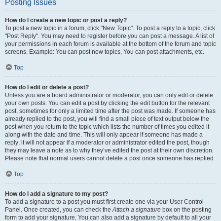
Posting Issues
How do I create a new topic or post a reply?
To post a new topic in a forum, click "New Topic". To post a reply to a topic, click
"Post Reply". You may need to register before you can post a message. A list of
your permissions in each forum is available at the bottom of the forum and topic
screens. Example: You can post new topics, You can post attachments, etc.
Top
How do I edit or delete a post?
Unless you are a board administrator or moderator, you can only edit or delete
your own posts. You can edit a post by clicking the edit button for the relevant
post, sometimes for only a limited time after the post was made. If someone has
already replied to the post, you will find a small piece of text output below the
post when you return to the topic which lists the number of times you edited it
along with the date and time. This will only appear if someone has made a
reply; it will not appear if a moderator or administrator edited the post, though
they may leave a note as to why they’ve edited the post at their own discretion.
Please note that normal users cannot delete a post once someone has replied.
Top
How do I add a signature to my post?
To add a signature to a post you must first create one via your User Control
Panel. Once created, you can check the
Attach a signature
box on the posting
form to add your signature. You can also add a signature by default to all your