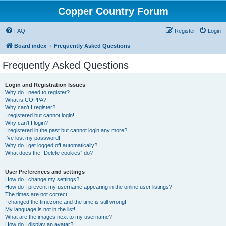
Copper Country Forum
FAQ
Register
Login
Board index
Frequently Asked Questions
Frequently Asked Questions
Login and Registration Issues
Why do I need to register?
What is COPPA?
Why can’t I register?
I registered but cannot login!
Why can’t I login?
I registered in the past but cannot login any more?!
I’ve lost my password!
Why do I get logged off automatically?
What does the “Delete cookies” do?
User Preferences and settings
How do I change my settings?
How do I prevent my username appearing in the online user listings?
The times are not correct!
I changed the timezone and the time is still wrong!
My language is not in the list!
What are the images next to my username?
How do I display an avatar?