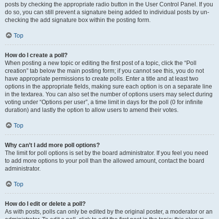
posts by checking the appropriate radio button in the User Control Panel. If you
do so, you can still prevent a signature being added to individual posts by un-
checking the add signature box within the posting form.
Top
How do I create a poll?
When posting a new topic or editing the first post of a topic, click the “Poll
creation” tab below the main posting form; if you cannot see this, you do not
have appropriate permissions to create polls. Enter a title and at least two
options in the appropriate fields, making sure each option is on a separate line
in the textarea. You can also set the number of options users may select during
voting under “Options per user”, a time limit in days for the poll (0 for infinite
duration) and lastly the option to allow users to amend their votes.
Top
Why can’t I add more poll options?
The limit for poll options is set by the board administrator. If you feel you need
to add more options to your poll than the allowed amount, contact the board
administrator.
Top
How do I edit or delete a poll?
As with posts, polls can only be edited by the original poster, a moderator or an